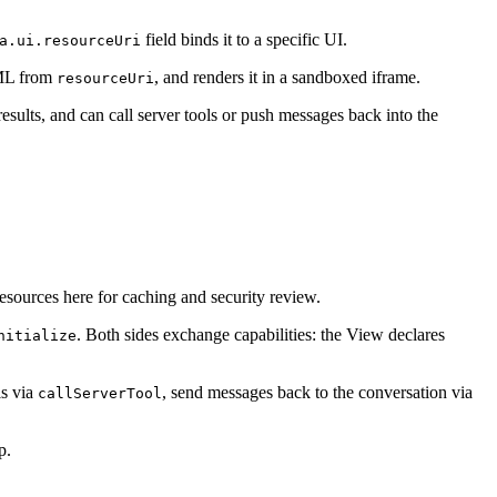
field binds it to a specific UI.
a.ui.resourceUri
TML from
, and renders it in a sandboxed iframe.
resourceUri
esults, and can call server tools or push messages back into the
sources here for caching and security review.
. Both sides exchange capabilities: the View declares
nitialize
ls via
, send messages back to the conversation via
callServerTool
p.