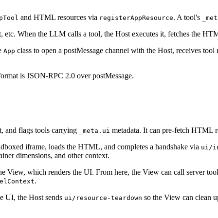
and HTML resources via
. A tool's
pTool
registerAppResource
_met
etc. When the LLM calls a tool, the Host executes it, fetches the H
he
class to open a postMessage channel with the Host, receives tool r
App
format is JSON-RPC 2.0 over postMessage.
t, and flags tools carrying
metadata. It can pre-fetch HTML re
_meta.ui
andboxed iframe, loads the HTML, and completes a handshake via
ui/i
ainer dimensions, and other context.
he View, which renders the UI. From here, the View can call server too
.
elContext
e UI, the Host sends
so the View can clean u
ui/resource-teardown