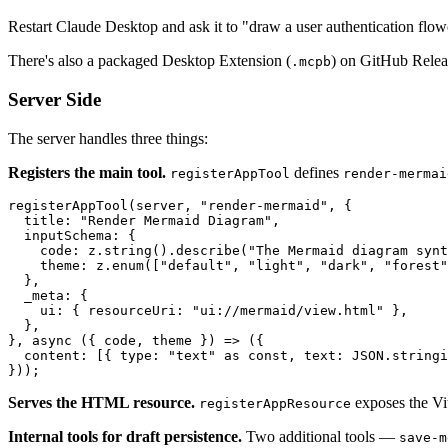
Restart Claude Desktop and ask it to "draw a user authentication flo
There's also a packaged Desktop Extension (
) on GitHub Releas
.mcpb
Server Side
The server handles three things:
Registers the main tool.
defines
registerAppTool
render-mermai
registerAppTool
(server, 
"render-mermaid"
, {

title
: 
"Render Mermaid Diagram"
,

inputSchema
: {

code
: z.
string
().
describe
(
"The Mermaid diagram synt
theme
: z.
enum
([
"default"
, 
"light"
, 
"dark"
, 
"forest"
  },

_meta
: {

ui
: { 
resourceUri
: 
"ui://mermaid/view.html"
 },

  },

}, 
async
 ({ code, theme }) => ({

content
: [{ 
type
: 
"text"
as
const
, 
text
: 
JSON
.
stringi
Serves the HTML resource.
exposes the Vi
registerAppResource
Internal tools for draft persistence.
Two additional tools —
save-m