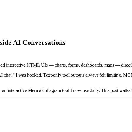
ide AI Conversations
ed interactive HTML UIs — charts, forms, dashboards, maps — directly
I chat," I was hooked. Text-only tool outputs always felt limiting. M
an interactive Mermaid diagram tool I now use daily. This post walks