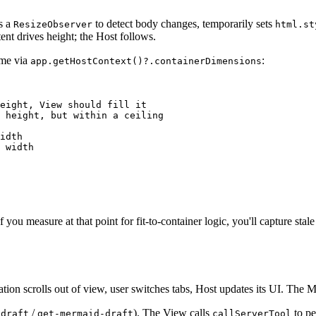
s a
to detect body changes, temporarily sets
ResizeObserver
html.st
ent drives height; the Host follows.
ime via
:
app.getHostContext()?.containerDimensions
eight, View should fill it
 height, but within a ceiling
idth
 width
f you measure at that point for fit-to-container logic, you'll capture stal
tion scrolls out of view, user switches tabs, Host updates its UI. The
/
). The View calls
to pe
-draft
get-mermaid-draft
callServerTool