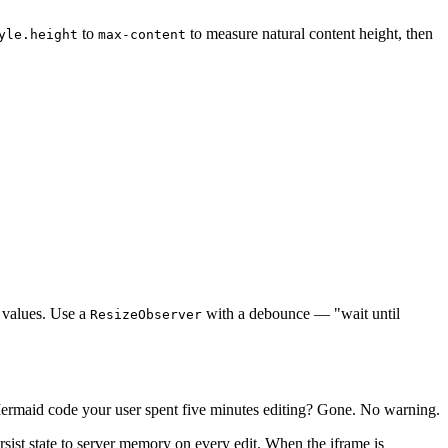
to
to measure natural content height, then
yle.height
max-content
e values. Use a
with a debounce — "wait until
ResizeObserver
 Mermaid code your user spent five minutes editing? Gone. No warning.
rsist state to server memory on every edit. When the iframe is