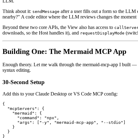
LLM.
Think about it:
after a user fills out a form so the LLM 
sendMessage
nearby?" A code editor where the LLM reviews changes the moment the
Beyond these two core APIs, the View also has access to
callServe
downloads, so the Host handles it), and
(switch
requestDisplayMode
Building One: The Mermaid MCP App
Enough theory. Let me walk through the mermaid-mcp-app I built — an i
syntax editing.
30-Second Setup
Add this to your Claude Desktop or VS Code MCP config:
{
"mcpServers"
:
{
"mermaid"
:
{
"command"
:
"npx"
,
"args"
:
[
"-y"
,
"mermaid-mcp-app"
,
"--stdio"
]
}
}
}