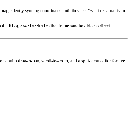
a map, silently syncing coordinates until they ask "what restaurants are
rnal URLs),
(the iframe sandbox blocks direct
downloadFile
, with drag-to-pan, scroll-to-zoom, and a split-view editor for live