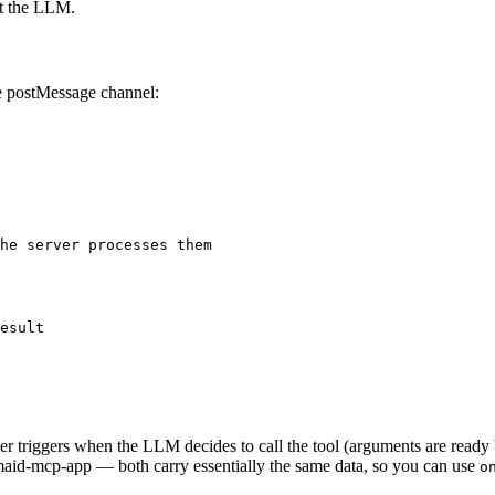
ot the LLM.
he postMessage channel:
he server processes them
esult
r triggers when the LLM decides to call the tool (arguments are ready but 
rmaid-mcp-app — both carry essentially the same data, so you can use
o