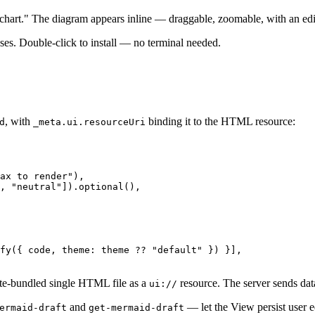
wchart." The diagram appears inline — draggable, zoomable, with an edit
es. Double-click to install — no terminal needed.
, with
binding it to the HTML resource:
d
_meta.ui.resourceUri
ax to render"
),

, 
"neutral"
]).
optional
(),

fy
({ code, 
theme
: theme ?? 
"default"
 }) }],

te-bundled single HTML file as a
resource. The server sends data
ui://
and
— let the View persist user e
ermaid-draft
get-mermaid-draft