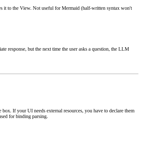
 it to the View. Not useful for Mermaid (half-written syntax won't
ate response, but the next time the user asks a question, the LLM
 box. If your UI needs external resources, you have to declare them
used for binding parsing.