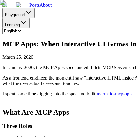
Posts
About
Playground
Learning
MCP Apps: When Interactive UI Grows Ins
March 25, 2026
In January 2026, the MCP Apps spec landed. It lets MCP Servers emb
As a frontend engineer, the moment I saw "interactive HTML inside A
what the user actually sees and touches.
I spent some time digging into the spec and built
mermaid-mcp-app
— 
What Are MCP Apps
Three Roles