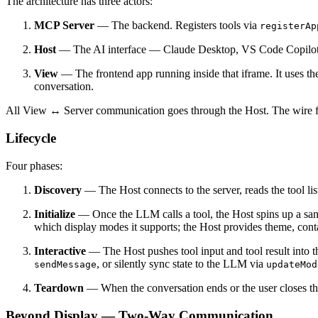
The architecture has three actors:
MCP Server
— The backend. Registers tools via
registerAp
Host
— The AI interface — Claude Desktop, VS Code Copilot, 
View
— The frontend app running inside that iframe. It uses t
conversation.
All View ↔ Server communication goes through the Host. The wire 
Lifecycle
Four phases:
Discovery
— The Host connects to the server, reads the tool lis
Initialize
— Once the LLM calls a tool, the Host spins up a s
which display modes it supports; the Host provides theme, cont
Interactive
— The Host pushes tool input and tool result into t
, or silently sync state to the LLM via
sendMessage
updateMod
Teardown
— When the conversation ends or the user closes th
Beyond Display — Two-Way Communication