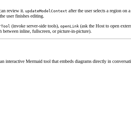
can review it.
after the user selects a region on 
updateModelContext
 user finishes editing.
(invoke server-side tools),
(ask the Host to open exte
rTool
openLink
 between inline, fullscreen, or picture-in-picture).
nteractive Mermaid tool that embeds diagrams directly in conversations