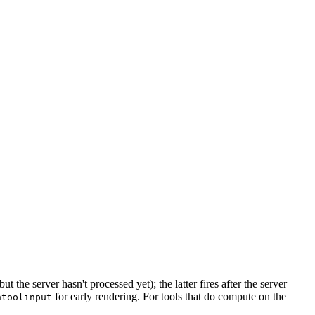
the server hasn't processed yet); the latter fires after the server
for early rendering. For tools that do compute on the
ntoolinput