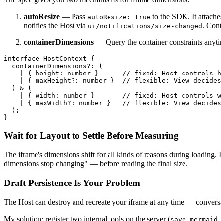
autoResize
— Pass
to the SDK. It attache
autoResize: true
notifies the Host via
. Cont
ui/notifications/size-changed
containerDimensions
— Query the container constraints anyt
interface
HostContext
 {

containerDimensions
?: (

    | { 
height
: 
number
 }      
// fixed: Host controls h
    | { 
maxHeight
?: 
number
 }  
// flexible: View decides
  ) & (

    | { 
width
: 
number
 }       
// fixed: Host controls w
    | { 
maxWidth
?: 
number
 }   
// flexible: View decides
  );

Wait for Layout to Settle Before Measuring
The iframe's dimensions shift for all kinds of reasons during loading. I
dimensions stop changing" — before reading the final size.
Draft Persistence Is Your Problem
The Host can destroy and recreate your iframe at any time — conversa
My solution: register two internal tools on the server (
save-mermaid