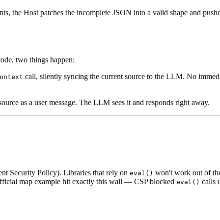
ts, the Host patches the incomplete JSON into a valid shape and pushes
code, two things happen:
call, silently syncing the current source to the LLM. No immedi
ontext
 source as a user message. The LLM sees it and responds right away.
t Security Policy). Libraries that rely on
won't work out of the
eval()
fficial map example hit exactly this wall — CSP blocked
calls 
eval()