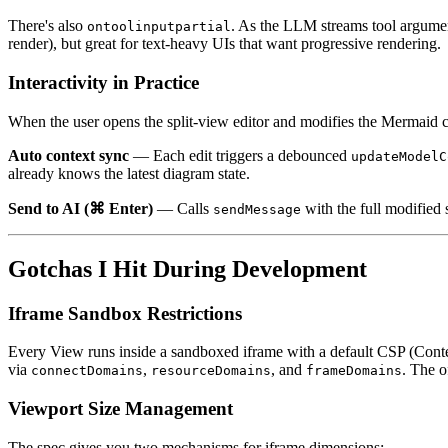
There's also
. As the LLM streams tool argumen
ontoolinputpartial
render), but great for text-heavy UIs that want progressive rendering.
Interactivity in Practice
When the user opens the split-view editor and modifies the Mermaid 
Auto context sync
— Each edit triggers a debounced
updateModelC
already knows the latest diagram state.
Send to AI (⌘ Enter)
— Calls
with the full modified
sendMessage
Gotchas I Hit During Development
Iframe Sandbox Restrictions
Every View runs inside a sandboxed iframe with a default CSP (Conten
via
,
, and
. The o
connectDomains
resourceDomains
frameDomains
Viewport Size Management
The spec gives you two mechanisms for iframe dimensions: