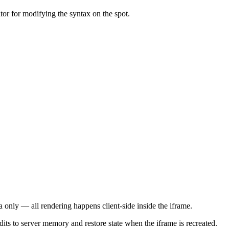
or for modifying the syntax on the spot.
 only — all rendering happens client-side inside the iframe.
dits to server memory and restore state when the iframe is recreated.