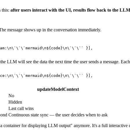
 this:
after users interact with the UI, results flow back to the LLM
 The message shows up in the conversation immediately.
am:\n\`\`\`mermaid\n
${code}
\n\`\`\``
 }],

the LLM will see the data the next time the user sends a message. Each 
ce:\n\`\`\`mermaid\n
${code}
\n\`\`\``
 }],

updateModelContext
No
Hidden
Last call wins
pond
Continuous state sync — the user decides when to ask
ontainer for displaying LLM output" anymore. It's a full interactive c