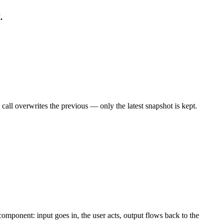
.
call overwrites the previous — only the latest snapshot is kept.
omponent: input goes in, the user acts, output flows back to the