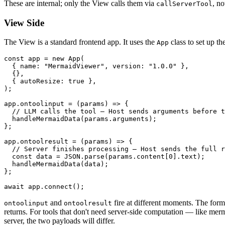
These are internal; only the View calls them via
, n
callServerTool
View Side
The View is a standard frontend app. It uses the
class to set up t
App
const
 app = 
new
App
(

  { 
name
: 
"MermaidViewer"
, 
version
: 
"1.0.0"
 },

  {},

  { 
autoResize
: 
true
 },

);

app.
ontoolinput
 = 
(
params
) =>
 {

// LLM calls the tool — Host sends arguments before t
handleMermaidData
(params.
arguments
);

};

app.
ontoolresult
 = 
(
params
) =>
 {

// Server finishes processing — Host sends the full r
const
 data = 
JSON
.
parse
(params.
content
[
0
].
text
);

handleMermaidData
(data);

};

await
 app.
connect
and
fire at different moments. The forme
ontoolinput
ontoolresult
returns. For tools that don't need server-side computation — like me
server, the two payloads will differ.