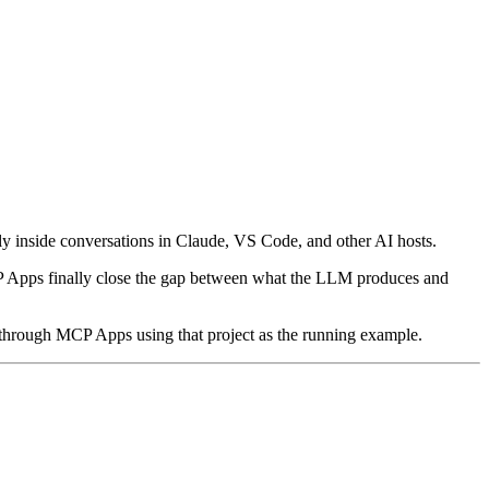
 inside conversations in Claude, VS Code, and other AI hosts.
CP Apps finally close the gap between what the LLM produces and
 through MCP Apps using that project as the running example.