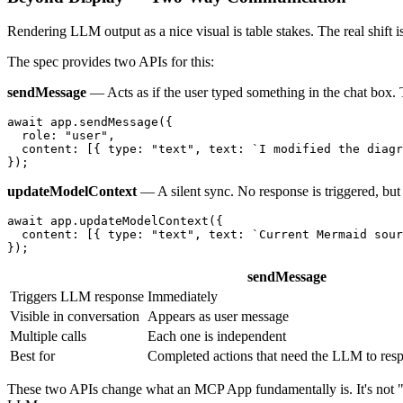
Rendering LLM output as a nice visual is table stakes. The real shift is
The spec provides two APIs for this:
sendMessage
— Acts as if the user typed something in the chat box.
await
 app.
sendMessage
({

role
: 
"user"
,

content
: [{ 
type
: 
"text"
, 
text
: 
`I modified the diagr
updateModelContext
— A silent sync. No response is triggered, but 
await
 app.
updateModelContext
({

content
: [{ 
type
: 
"text"
, 
text
: 
`Current Mermaid sour
sendMessage
Triggers LLM response
Immediately
Visible in conversation
Appears as user message
Multiple calls
Each one is independent
Best for
Completed actions that need the LLM to res
These two APIs change what an MCP App fundamentally is. It's not "a c