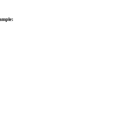
ample: