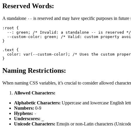
Reserved Words:
A standalone
is reserved and may have specific purposes in future 
--
:root
 {

  --: green; 
/* Invalid: a standalone -- is reserved */
--custom-color
: green; 
/* Valid: custom property avoi
}

.text
 {

color
: 
var
(--custom-color); 
/* Uses the custom proper
Naming Restrictions:
When naming CSS variables, it’s crucial to consider allowed character
Allowed Characters:
Alphabetic Characters:
Uppercase and lowercase English lett
Numbers:
0-9
Hyphens:
-
Underscores:
_
Unicode Characters:
Emojis or non-Latin characters (Unico