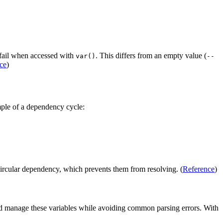
o fail when accessed with
. This differs from an empty value (
var()
--
ce
)
mple of a dependency cycle:
e circular dependency, which prevents them from resolving. (
Reference
)
and manage these variables while avoiding common parsing errors. With