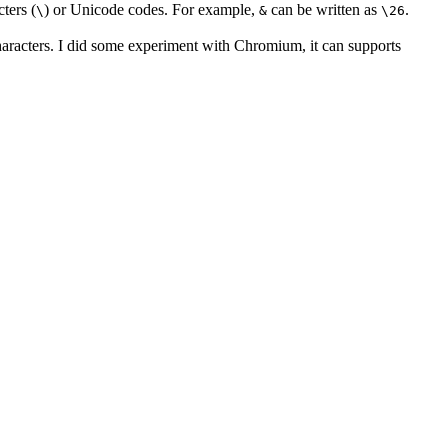
ters (
) or Unicode codes. For example,
can be written as
.
\
&
\26
characters. I did some experiment with Chromium, it can supports