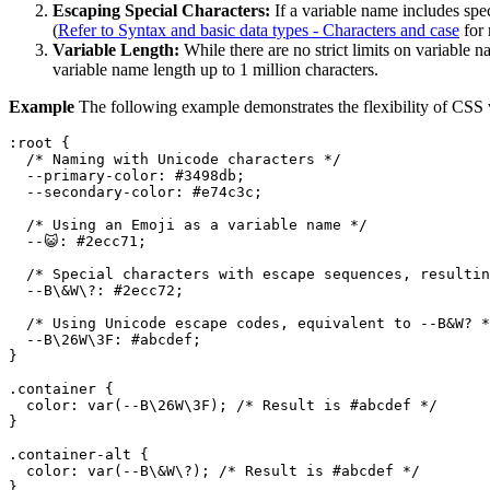
Escaping Special Characters:
If a variable name includes spe
(
Refer to Syntax and basic data types - Characters and case
for 
Variable Length:
While there are no strict limits on variable
variable name length up to 1 million characters.
Example
The following example demonstrates the flexibility of CSS 
:root
 {

/* Naming with Unicode characters */
--primary-color
: 
#3498db
;

--secondary-color
: 
#e74c3c
;

/* Using an Emoji as a variable name */
  --😺: 
#2ecc71
;

/* Special characters with escape sequences, resultin
--B
\&W\?: 
#2ecc72
;

/* Using Unicode escape codes, equivalent to --B&W? *
--B
\
26
W\
3
F: 
#abcdef
;

}

.container
 {

color
: 
var
(--B\
26
W\
3
F); 
/* Result is #abcdef */
}

.container-alt
 {

color
: 
var
(--B\&W\?); 
/* Result is #abcdef */