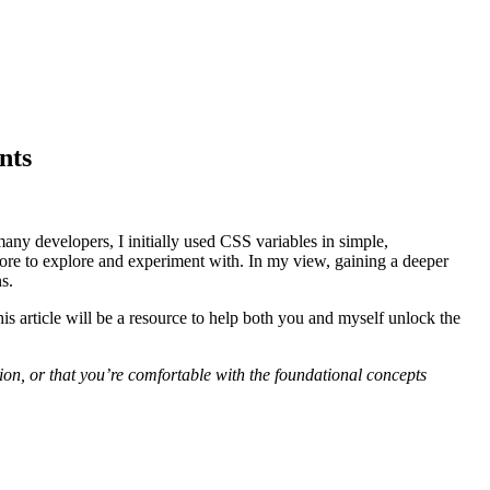
nts
 many developers, I initially used CSS variables in simple,
more to explore and experiment with. In my view, gaining a deeper
s.
s article will be a resource to help both you and myself unlock the
ion, or that you’re comfortable with the foundational concepts