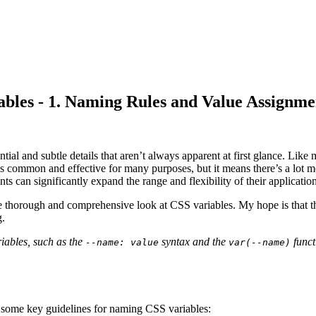
les - 1. Naming Rules and Value Assignme
tial and subtle details that aren’t always apparent at first glance. Like
is common and effective for many purposes, but it means there’s a lot 
 can significantly expand the range and flexibility of their application
 thorough and comprehensive look at CSS variables. My hope is that thi
g.
riables, such as the
syntax and the
funct
--name: value
var(--name)
e some key guidelines for naming CSS variables: