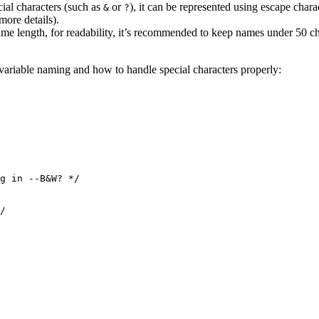
cial characters (such as
or
), it can be represented using escape charac
&
?
more details).
 name length, for readability, it’s recommended to keep names under 50 
variable naming and how to handle special characters properly:
g in --B&W? */
/