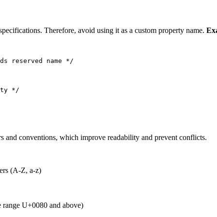
specifications. Therefore, avoid using it as a custom property name.
Ex
ds reserved name */
ty */
s and conventions, which improve readability and prevent conflicts.
ers (A-Z, a-z)
de range U+0080 and above)