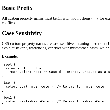
Basic Prefix
All custom property names must begin with two hyphens (
), for e
--
conflicts.
Case Sensitivity
CSS custom property names are case-sensitive, meaning
--main-col
avoid mistakenly referencing variables with mismatched cases, which c
Example:
:root
 {

--main-color
: blue;

--Main-Color
: red; 
/* Case difference, treated as a s
}

.box1
 {

color
: 
var
(--main-color); 
/* Refers to --main-color, 
}

.box2
 {

color
: 
var
(--Main-Color); 
/* Refers to --Main-Color, 