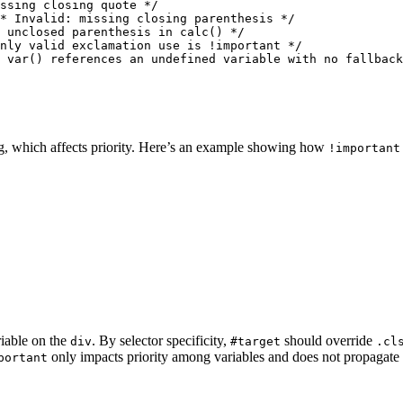
ssing closing quote */

* Invalid: missing closing parenthesis */

 unclosed parenthesis in calc() */

nly valid exclamation use is !important */

 var() references an undefined variable with no fallback
g, which affects priority. Here’s an example showing how
!important
iable on the
. By selector specificity,
should override
div
#target
.cl
only impacts priority among variables and does not propagate t
portant