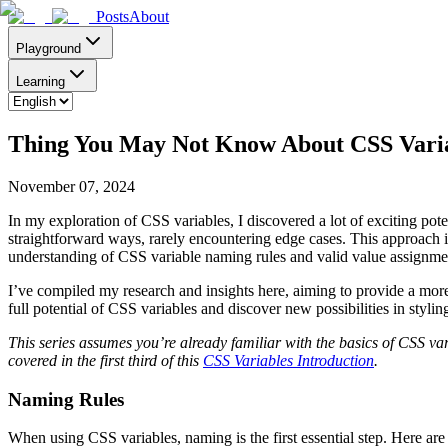
Posts
About
Playground
Learning
Thing You May Not Know About CSS Variab
November 07, 2024
In my exploration of CSS variables, I discovered a lot of exciting poten
straightforward ways, rarely encountering edge cases. This approach 
understanding of CSS variable naming rules and valid value assignments
I’ve compiled my research and insights here, aiming to provide a more
full potential of CSS variables and discover new possibilities in stylin
This series assumes you’re already familiar with the basics of CSS va
covered in the first third of this
CSS Variables Introduction
.
Naming Rules
When using CSS variables, naming is the first essential step. Here ar