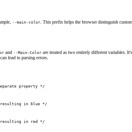
xample,
. This prefix helps the browser distinguish custo
--main-color
and
are treated as two entirely different variables. I
or
--Main-Color
an lead to parsing errors.
eparate property */
resulting in blue */
resulting in red */