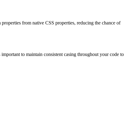
m properties from native CSS properties, reducing the chance of
t's important to maintain consistent casing throughout your code to