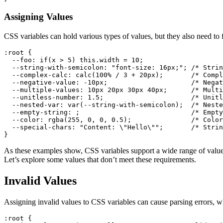
Assigning Values
CSS variables can hold various types of values, but they also need to 
:root
 {

--foo
: 
if
(x > 
5
) this.width = 
10
;

--string-with-semicolon
: 
"font-size: 16px;"
; 
/* Strin
--complex-calc
: 
calc
(
100%
 / 
3
 + 
20px
);       
/* Compl
--negative-value
: -
10px
;                     
/* Negat
--multiple-values
: 
10px
20px
30px
40px
;      
/* Multi
--unitless-number
: 
1.5
;                      
/* Unitl
--nested-var
: 
var
(--string-with-semicolon);  
/* Neste
--empty-string
: ;                            
/* Empty
--color
: 
rgba
(
255
, 
0
, 
0
, 
0.5
);               
/* Color
--special-chars
: 
"Content: \"Hello\""
;       
/* Strin
As these examples show, CSS variables support a wide range of value
Let’s explore some values that don’t meet these requirements.
Invalid Values
Assigning invalid values to CSS variables can cause parsing errors, w
:root
 {
