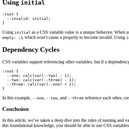
Using
initial
:root
 {

--invalid
: initial;

Using
as a CSS variable value is a unique behavior. When as
initial
), which won’t cause a property to become invalid. Using
empty: ;
i
Dependency Cycles
CSS variables support referencing other variables, but if a dependenc
:root
 {

--one
: 
calc
(
var
(--two) - 
1
);

--two
: 
calc
(
var
(--three) - 
1
);

--three
: 
calc
(
var
(--one) + 
2
);

In this example,
,
, and
reference each other, cre
--one
--two
--three
Conclusion
In this article, we’ve taken a deep dive into the rules of naming an
this foundational knowledge, you should be able to use CSS variables