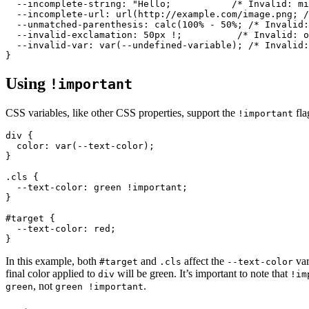
--incomplete-string
: 
"Hello;           /* Invalid: mi
  --incomplete-url: url(http://example.com/image.png; /
  --unmatched-parenthesis: calc(100% - 50%; /* Invalid:
  --invalid-exclamation: 50px !;          /* Invalid: o
  --invalid-var: var(--undefined-variable); /* Invalid:
Using
!important
CSS variables, like other CSS properties, support the
fla
!important
div
 {

color
: 
var
(--text-color);

}

.cls
 {

--text-color
: green 
!important
;

}

#target
 {

--text-color
: red;

In this example, both
and
affect the
var
#target
.cls
--text-color
final color applied to
will be green. It’s important to note that
div
!im
, not
.
green
green !important