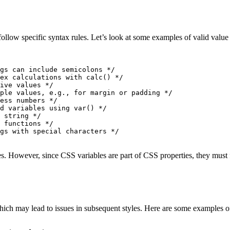
follow specific syntax rules. Let’s look at some examples of valid value
gs can include semicolons */
ex calculations with calc() */
ive values */
ple values, e.g., for margin or padding */
ess numbers */
d variables using var() */
 string */
 functions */
gs with special characters */
s. However, since CSS variables are part of CSS properties, they must
hich may lead to issues in subsequent styles. Here are some examples o