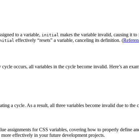
signed to a variable,
makes the variable invalid, causing it t
initial
effectively “resets” a variable, canceling its definition. (
Referen
nitial
y cycle occurs, all variables in the cycle become invalid. Here’s an exa
ating a cycle. As a result, all three variables become invalid due to th
d value assignments for CSS variables, covering how to properly define 
 more effectively in your future development projects.