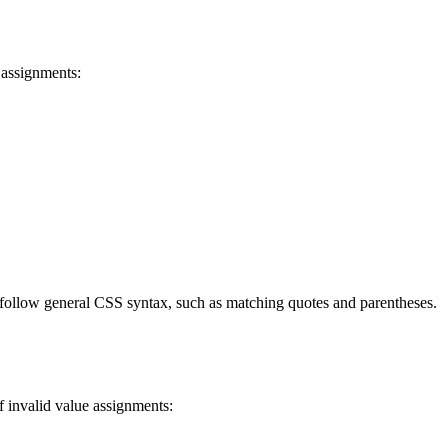
 assignments:
 follow general CSS syntax, such as matching quotes and parentheses.
f invalid value assignments: