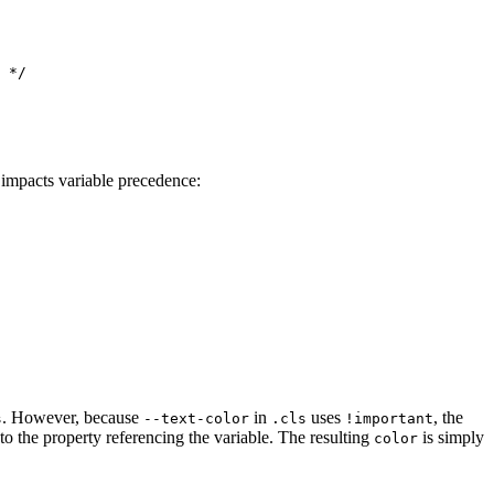
 */

impacts variable precedence:
. However, because
in
uses
, the
s
--text-color
.cls
!important
o the property referencing the variable. The resulting
is simply
color